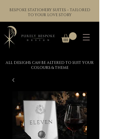
BESPOKE STATIONERY SUITES – TAILORED
TO YOUR LOVE STORY
ALL DESIGNS CAN BE ALTERED TO SUIT YOUR
COLOURS & THEME