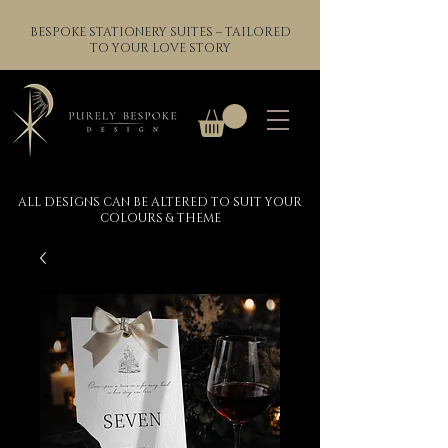
BESPOKE STATIONERY SUITES – TAILORED
TO YOUR LOVE STORY
ALL DESIGNS CAN BE ALTERED TO SUIT YOUR
COLOURS & THEME