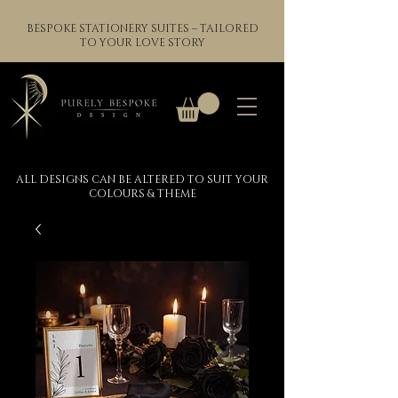
BESPOKE STATIONERY SUITES – TAILORED
TO YOUR LOVE STORY
ALL DESIGNS CAN BE ALTERED TO SUIT YOUR
COLOURS & THEME