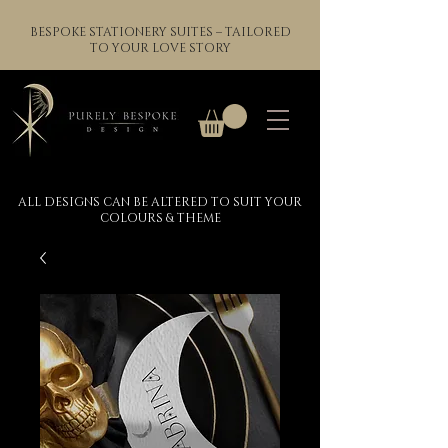
BESPOKE STATIONERY SUITES – TAILORED
TO YOUR LOVE STORY
ALL DESIGNS CAN BE ALTERED TO SUIT YOUR
COLOURS & THEME