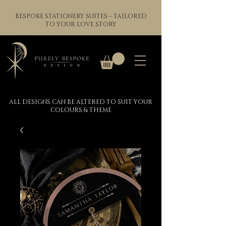
BESPOKE STATIONERY SUITES – TAILORED
TO YOUR LOVE STORY
ALL DESIGNS CAN BE ALTERED TO SUIT YOUR
COLOURS & THEME