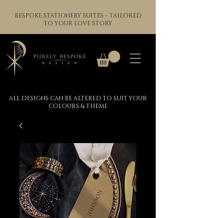
BESPOKE STATIONERY SUITES – TAILORED
TO YOUR LOVE STORY
ALL DESIGNS CAN BE ALTERED TO SUIT YOUR
COLOURS & THEME