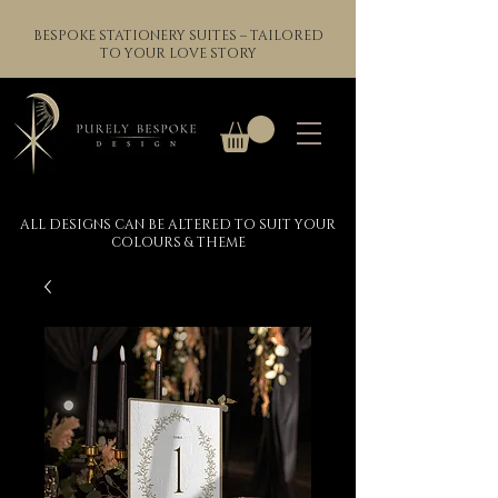
BESPOKE STATIONERY SUITES – TAILORED
TO YOUR LOVE STORY
ALL DESIGNS CAN BE ALTERED TO SUIT YOUR
COLOURS & THEME