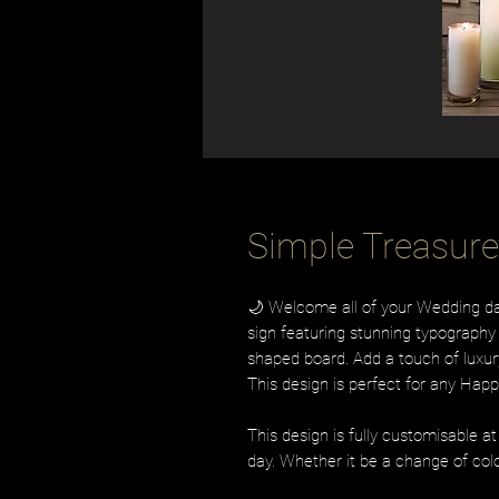
Simple Treasur
🌙 Welcome all of your Wedding day
sign featuring stunning typography 
shaped board. Add a touch of luxury
This design is perfect for any Happi
This design is fully customisable a
day. Whether it be a change of colo