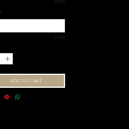
0/500
*
0/500
ty
*
Add to Cart