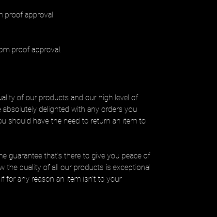
 proof approval.
om proof approval.
lity of our products and our high level of
be absolutely delighted with any orders you
you should have the need to return an item to
ine guarantee that’s there to give you peace of
 the quality of all our products is exceptional
if for any reason an item isn't to your