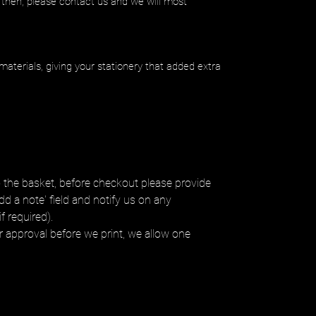
 then, please contact us and we will most
materials, giving your stationery that added extra
 the basket, before checkout please provide
dd a note' field and notify us on any
f required).
ur approval before we print, we allow one