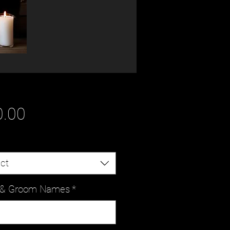
Price
0.00
ct
e & Groom Names
*