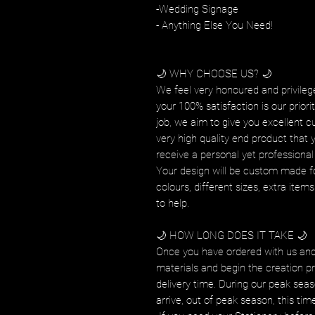
-Wedding Signage
- Anything Else You Need!
🌙 WHY CHOOSE US? 🌙
We feel very honoured and privilege
your 100% satisfaction is our prior
job, we aim to give you excellent c
very high quality end product that 
receive a personal yet professional 
Your design will be custom made fo
colours, different sizes, extra ite
to help.
🌙 HOW LONG DOES IT TAKE 🌙
Once you have ordered with us and
materials and begin the creation pr
delivery time. During our peak seas
arrive, out of peak season, this tim