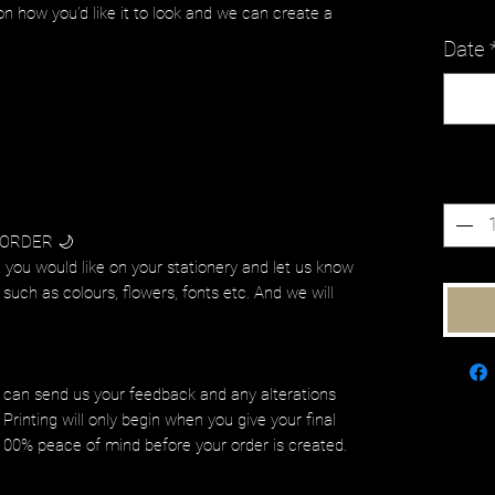
on how you’d like it to look and we can create a
Date
Quanti
 ORDER 🌙
 you would like on your stationery and let us know
such as colours, flowers, fonts etc. And we will
.
 can send us your feedback and any alterations
Printing will only begin when you give your final
 100% peace of mind before your order is created.