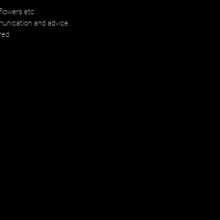
flowers etc.
munication and advice.
red