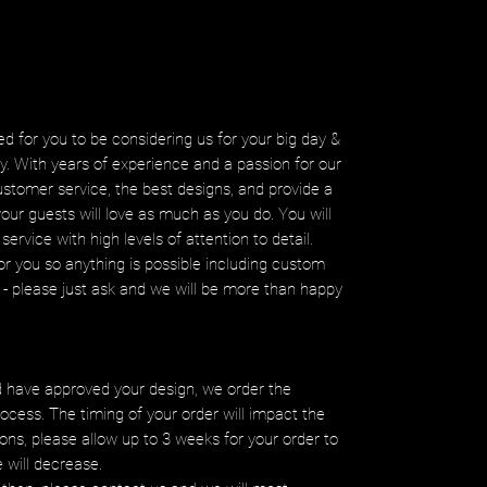
d for you to be considering us for your big day &
ity. With years of experience and a passion for our
ustomer service, the best designs, and provide a
your guests will love as much as you do. You will
service with high levels of attention to detail.
r you so anything is possible including custom
ms - please just ask and we will be more than happy
 have approved your design, we order the
ocess. The timing of your order will impact the
ons, please allow up to 3 weeks for your order to
e will decrease.