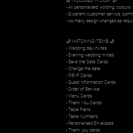
🌙 INCLUDED IN COST 🌙
- All personalised wording, colours, 
- Excellent customer service, com
- As many design changes as requi
🌙 MATCHING ITEMS 🌙
- Wedding day invites
- Evening wedding invites
- Save the Date Cards
- Change the date
- RSVP Cards
- Guest Information Cards
- Order of Service
- Menu Cards
- Thank You Cards
- Table Plans
- Table Numbers
- Personalised Envelopes
- Thank you cards