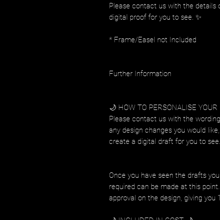
Please contact us with the details 
digital proof for you to see. ✨
* Frame/Easel not Included
Further Information
🌙 HOW TO PERSONALISE YOUR
Please contact us with the wording
any design changes you would like, 
create a digital draft for you to see
Once you have seen the drafts you
required can be made at this point. 
approval on the design, giving you