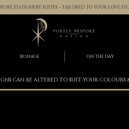
SPOKE STATIONERY SUITES – TAILORED TO YOUR LOVE ST
SIGNAGE
ON THE DAY
IGNS CAN BE ALTERED TO SUIT YOUR COLOURS