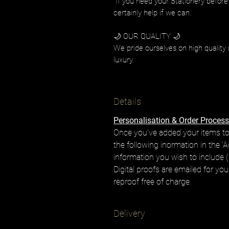
If you need your Stationery before
certainly help if we can.
🌙 OUR QUALITY 🌙
We pride ourselves on high quality 
luxury.
Details
Personalisation & Order Process
Once you’ve added your items to
the following inormation in the 'A
information you wish to include (i
Digital proofs are emailed for yo
reproof free of charge.
Delivery