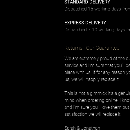
STANDARD DELIVERY
Dispatched 15 working days from
EXPRESS DELIVERY
Dispatched 7-10 working days fr
Returns - Our Guarantee
We are extremely proud of the qua
service and I’m sure that you’ll 
place with us. If for any reason 
us, we will happily replace it.
This is not a gimmick it’s a genu
mind when ordering online. I know
and I’m sure you’ll love them but 
satisfaction we will replace it.
Sarah & Jonathan