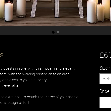
es
£6
Size
*
 guests in style, with this modern and elegant
font, with the wording printed on to an arch
Sele
 and class to your stationery.
ly ever after!
Brid
t no extra cost to match the theme of your special
urs, design or font.