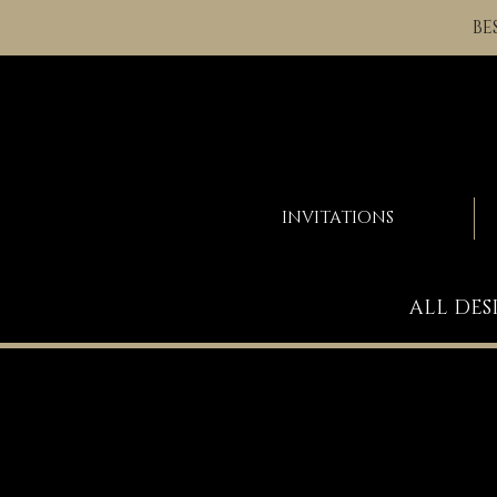
BE
INVITATIONS
ALL DES