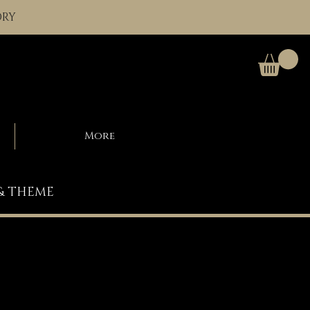
ORY
More
 & THEME