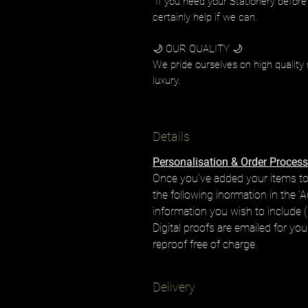
If you need your Stationery before
certainly help if we can.
🌙 OUR QUALITY 🌙
We pride ourselves on high quality 
luxury.
Details
Personalisation & Order Process
Once you’ve added your items to
the following inormation in the 'A
information you wish to include (i
Digital proofs are emailed for yo
reproof free of charge.
Delivery