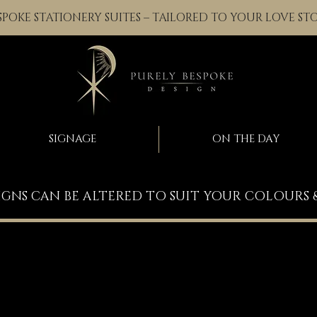
SPOKE STATIONERY SUITES – TAILORED TO YOUR LOVE ST
SIGNAGE
ON THE DAY
IGNS CAN BE ALTERED TO SUIT YOUR COLOURS