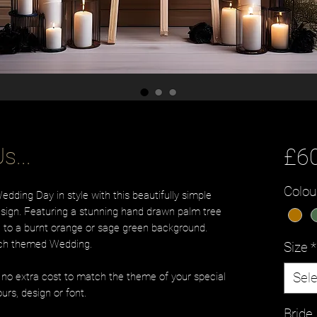
s...
£6
Colou
ding Day in style with this beautifully simple
ign. Featuring a stunning hand drawn palm tree
on to a burnt orange or sage green background.
ach themed Wedding.
Size
*
Sele
t no extra cost to match the theme of your special
urs, design or font.
Brid