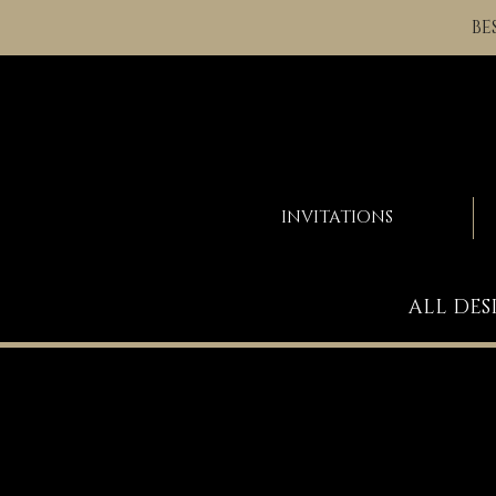
BE
INVITATIONS
ALL DES