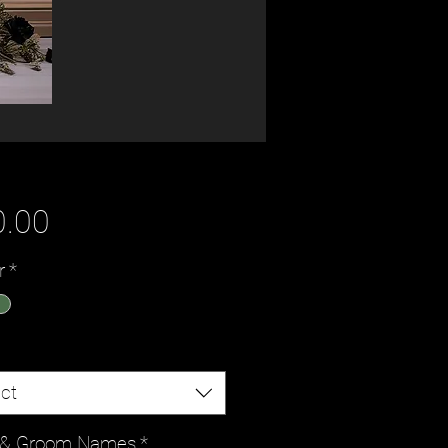
Price
0.00
r
*
ct
e & Groom Names
*