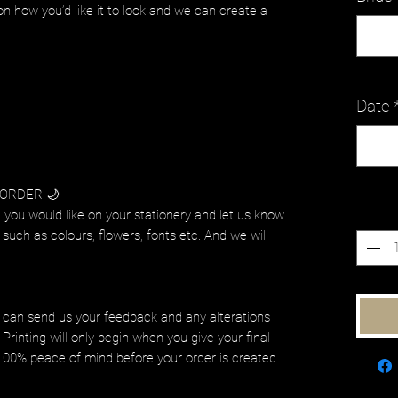
on how you’d like it to look and we can create a
Date
 ORDER 🌙
Quanti
 you would like on your stationery and let us know
such as colours, flowers, fonts etc. And we will
.
 can send us your feedback and any alterations
Printing will only begin when you give your final
 100% peace of mind before your order is created.