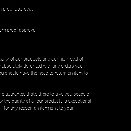
 proof approval.
om proof approval.
lity of our products and our high level of
be absolutely delighted with any orders you
you should have the need to return an item to
ine guarantee that’s there to give you peace of
 the quality of all our products is exceptional
if for any reason an item isn't to your