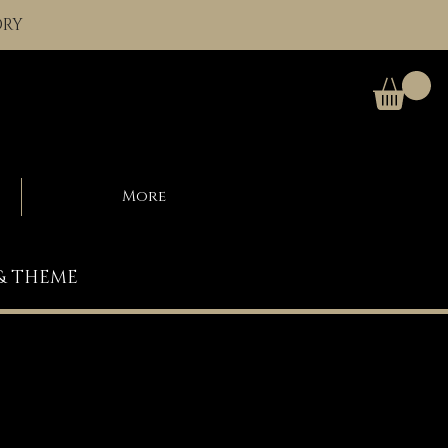
ORY
More
 & THEME