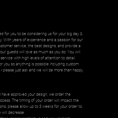
d for you to be considering us for your big day &
ity. With years of experience and a passion for our
ustomer service, the best designs, and provide a
your guests will love as much as you do. You will
service with high levels of attention to detail.
r you so anything is possible including custom
ms - please just ask and we will be more than happy
 have approved your design, we order the
ocess. The timing of your order will impact the
ons, please allow up to 3 weeks for your order to
e will decrease.