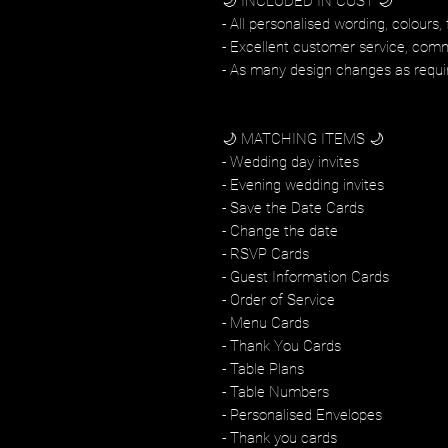
🌙 INCLUDED IN COST 🌙
- All personalised wording, colours, 
- Excellent customer service, com
- As many design changes as requi
🌙 MATCHING ITEMS 🌙
- Wedding day invites
- Evening wedding invites
- Save the Date Cards
- Change the date
- RSVP Cards
- Guest Information Cards
- Order of Service
- Menu Cards
- Thank You Cards
- Table Plans
- Table Numbers
- Personalised Envelopes
- Thank you cards