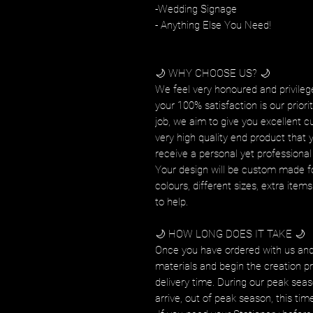
-Wedding Signage
- Anything Else You Need!
🌙 WHY CHOOSE US? 🌙
We feel very honoured and privilege
your 100% satisfaction is our prior
job, we aim to give you excellent c
very high quality end product that 
receive a personal yet professional 
Your design will be custom made fo
colours, different sizes, extra ite
to help.
🌙 HOW LONG DOES IT TAKE 🌙
Once you have ordered with us and
materials and begin the creation pr
delivery time. During our peak seas
arrive, out of peak season, this tim