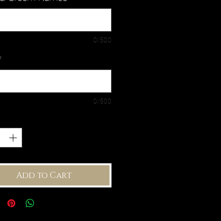
0/500
*
0/500
ty
*
Add to Cart