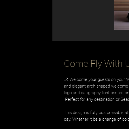
Come Fly With U
🌙 Welcome your guests on your Wed
and elegant arch shaped welcome s
logo and calligraphy font printed 
Perfect for any destination or Be
This design is fully customisable a
day. Whether it be a change of colo