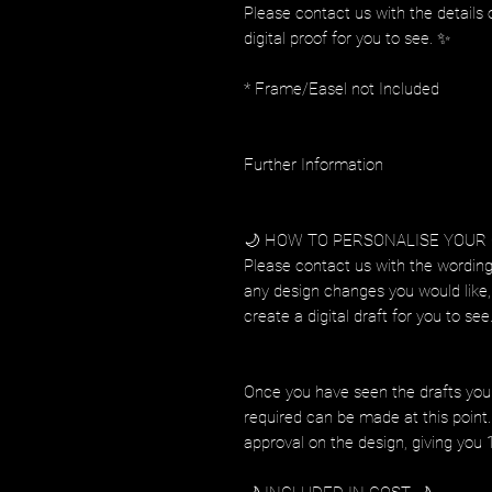
Please contact us with the details 
digital proof for you to see. ✨
* Frame/Easel not Included
Further Information
🌙 HOW TO PERSONALISE YOUR
Please contact us with the wording
any design changes you would like, 
create a digital draft for you to see
Once you have seen the drafts you
required can be made at this point. 
approval on the design, giving you