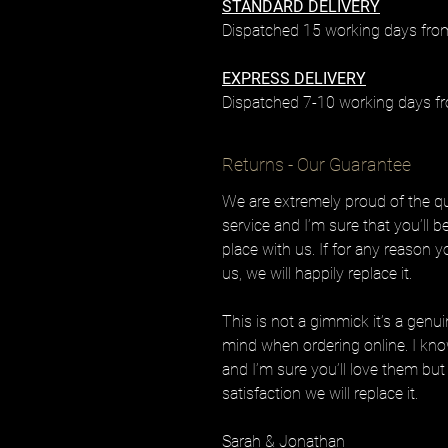
STANDARD DELIVERY
Dispatched 15 working days from
EXPRESS DELIVERY
Dispatched 7-10 working days fr
Returns - Our Guarantee
We are extremely proud of the qua
service and I’m sure that you’ll 
place with us. If for any reason 
us, we will happily replace it.
This is not a gimmick it’s a genu
mind when ordering online. I know
and I’m sure you’ll love them but 
satisfaction we will replace it.
Sarah & Jonathan