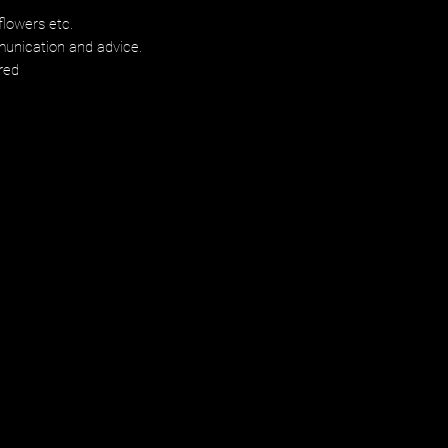
flowers etc.
munication and advice.
red