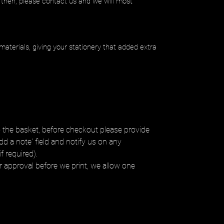
 then, please contact us and we will most
materials, giving your stationery that added extra
 the basket, before checkout please provide
dd a note' field and notify us on any
f required).
ur approval before we print, we allow one