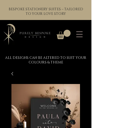
BESPOKE STATIONERY SUITES – TAILORED
TO YOUR LOVE STORY
ALL DESIGNS CAN BE ALTERED TO SUIT YOUR
COLOURS & THEME