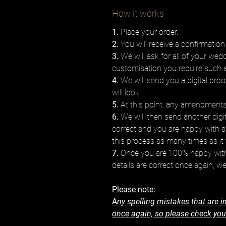
How it works
1.
Place your order.
2.
You will receive a confirmation
3.
We will ask for all of your wed
customisation you require such 
4.
We will send you a digital proo
will look.
5.
At this point, any amendments 
6.
We will then send another digita
correct and you are happy with 
this process as many times as it 
7.
Once you are 100% happy with 
details are correct once again, we
Please note:
A
ny spelling mistakes that are in
once again, so please check your 