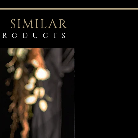
SIMILAR
PRODUCTS