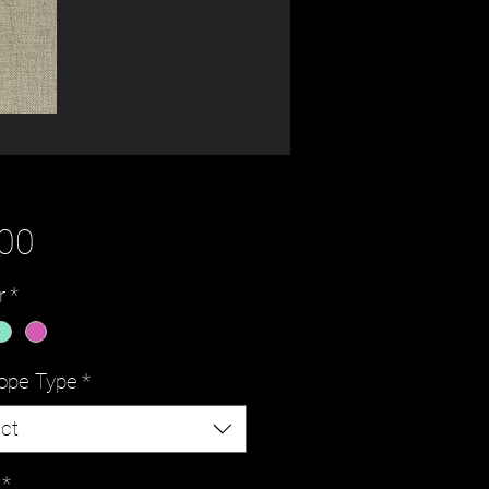
Price
.00
r
*
ope Type
*
ct
*