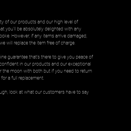
ty of our products and our high level of
at you’ll be absolutely delighted with any
poke. However, if any items arrive damaged,
e will replace the item free of charge.
uine guarantee that’s there to give you peace of
confident in our products and our exceptional
er the moon with both but if you need to return
for a full replacement.
hough, look at what our customers have to say