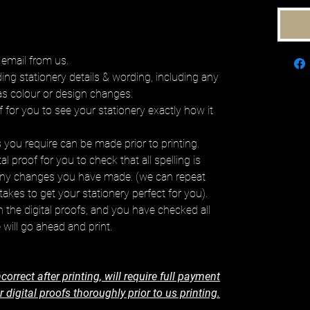
 email from us.
ding stationery details & wording, including any
as colour or design changes.
f for you to see your stationery exactly how it
you require can be made prior to printing.
l proof for you to check that all spelling is
any changes you have made. (we can repeat
takes to get your stationery perfect for you).
the digital proofs, and you have checked all
 will go ahead and print.
correct after printing, will require full payment
digital proofs thoroughly prior to us printing.