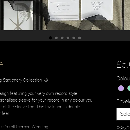
e
£5
Colou
Stationery Collection. 🌙
design featuring your very own record style
sonalised sleeve for your record in any colour you
Envel
k of the sleeve too. This Invitation is double
Sele
y feel.
ock 'n' roll themed Wedding.
RSVP