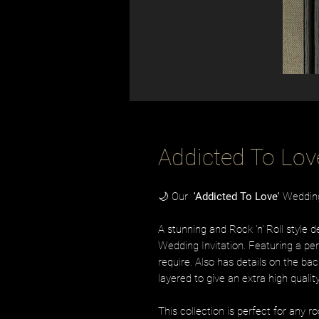
Addicted To Lov
🌙 Our
'Addicted To Love'
Wedding 
A stunning and Rock 'n' Roll style 
Wedding Invitation. Featuring a per
require. Also has details on the bac
layered to give an extra high qualit
This collection is perfect for any r