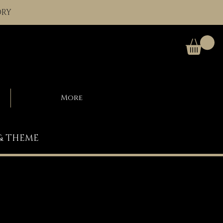
ORY
More
 & THEME