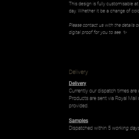
This design is fully customisable a
day. Whether it be a change of colo
Please contact us with the details o
digital proof for you to see.
✨
Delivery
Delivery
Currently our dispatch times are
Products are sent via Royal Mail 
provided.
Samples
Dispatched within 5
working day