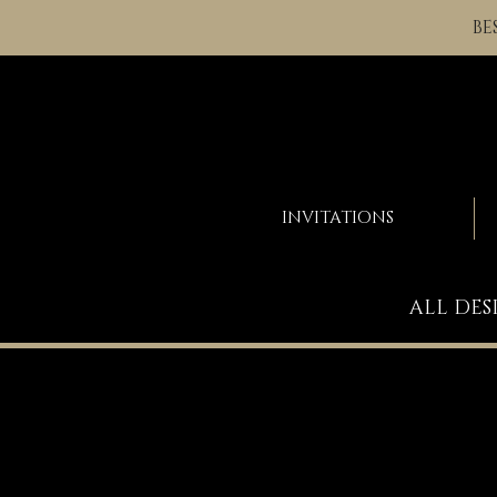
BE
INVITATIONS
ALL DES