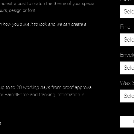
t no extra cost to match the theme of your special
urs, design or font.
Sele
n how you’d like it to look and we can create a
Finer 
Sele
Envel
Sele
Wax 
 up to to 20
working days
from proof approval.
or ParcelForce and tracking information is
Sele
Quanti
s
.