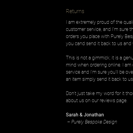
Returns
I am extremely proud of the quali
customer service, and I’m sure th
orders you place with Purely Bes
you cand send it back to us and w
This is not a gimmick; it is a gen
mind when ordering online. I am 
service and I’m sure you’ll be ov
an item simply send it back to us 
Don’t just take my word for it t
about us on our reviews page.
Sarah & Jonathan
– Purely Bespoke Design