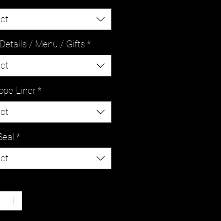
ct
Details / Menu / Gifts
*
ct
ope Liner
*
ct
Seal
*
ct
ty
*