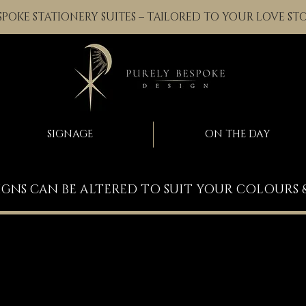
SPOKE STATIONERY SUITES – TAILORED TO YOUR LOVE ST
SIGNAGE
ON THE DAY
IGNS CAN BE ALTERED TO SUIT YOUR COLOURS