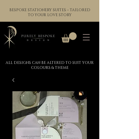
BESPOKE STATIONERY SUITES – TAILORED
TO YOUR LOVE STORY
ALL DESIGNS CAN BE ALTERED TO SUIT YOUR
COLOURS & THEME