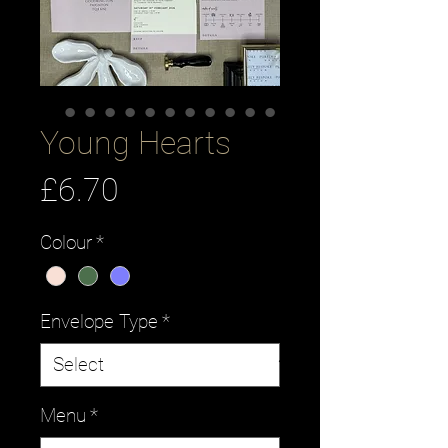
Young Hearts
Price
£6.70
Colour
*
Envelope Type
*
Menu
*