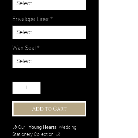
Envelope Liner
*
Wax Seal
*
Quantity
*
Add to Cart
🌙 Our
'Young Hearts'
Wedding
Stationery Collection. 🌙