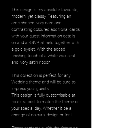
This design is my absolute favourite,
modern, yet classy. Featuring an
arch shaped ivory card and
contrasting coloured additional cards
with your guest information details
on and a RSVP, all held together with
a gold eyelet. With the added
finishing touch of a white wax seal
and ivory satin ribbon.
This collection is perfect for any
Wedding theme and will be sure to
impress your guests.
This design is fully customisable at
no extra cost to match the theme of
your special day. Whether it be a
change of colours, design or font.
Please contact us with the details on