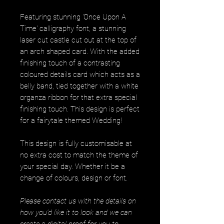
Featuring stunning 'Once Upon A
Time' calligraphy font, a stunning
laser cut castle cut out at the top of
an arch shaped card. With the added
finishing touch of a contrasting
coloured details card which acts as a
belly band, tied together with a white
organza ribbon for that extra special
finishing touch. This design is perfect
for a fairytale themed Wedding!
This design is fully customisable at
no extra cost to match the theme of
your special day. Whether it be a
change of colours, design or font.
Please contact us with the details on
how you’d like it to look and we can
create a digital proof for you to