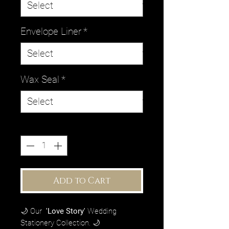
Envelope Liner
*
Wax Seal
*
Quantity
*
Add to Cart
🌙 Our
'Love Story'
Wedding
Stationery Collection. 🌙