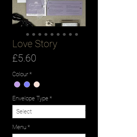
Love Story
Price
£5.60
Colour
*
Envelope Type
*
Menu
*