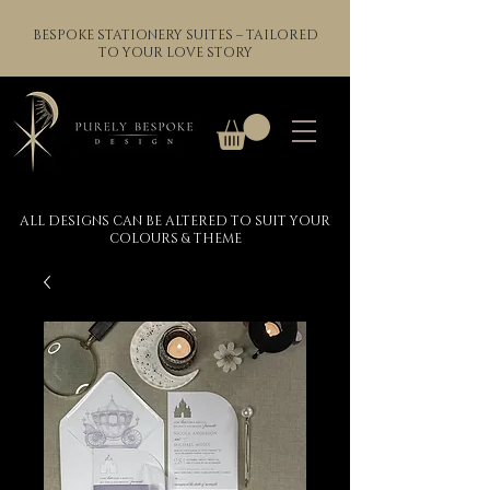
BESPOKE STATIONERY SUITES – TAILORED
TO YOUR LOVE STORY
ALL DESIGNS CAN BE ALTERED TO SUIT YOUR
COLOURS & THEME