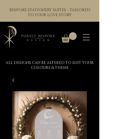
BESPOKE STATIONERY SUITES – TAILORED
TO YOUR LOVE STORY
ALL DESIGNS CAN BE ALTERED TO SUIT YOUR
COLOURS & THEME