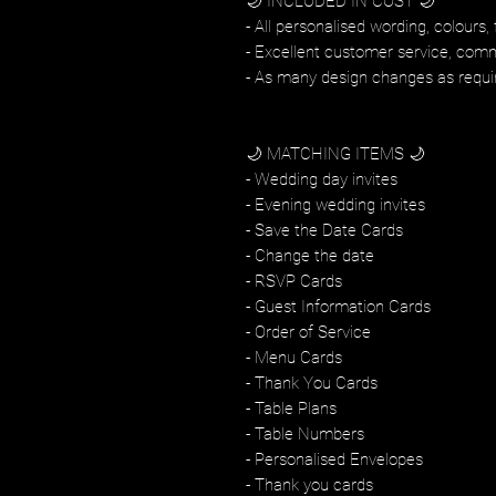
🌙 INCLUDED IN COST 🌙
- All personalised wording, colours, 
- Excellent customer service, com
- As many design changes as requi
🌙 MATCHING ITEMS 🌙
- Wedding day invites
- Evening wedding invites
- Save the Date Cards
- Change the date
- RSVP Cards
- Guest Information Cards
- Order of Service
- Menu Cards
- Thank You Cards
- Table Plans
- Table Numbers
- Personalised Envelopes
- Thank you cards