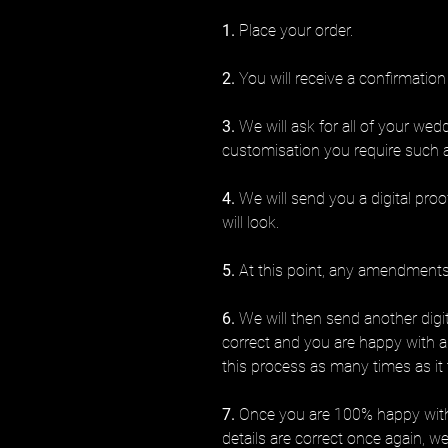
1.
Place your order.
2.
You will receive a confirmation
3.
We will ask for all of your wed
customisation you require such 
4.
We will send you a digital proo
will look.
5.
At this point, any amendments 
6.
We will then send another digita
correct and you are happy with 
this process as many times as it 
7.
Once you are 100% happy with 
details are correct once again, we