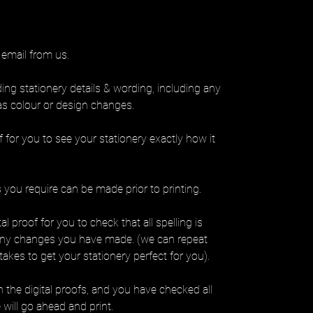
 email from us.
ding stationery details & wording, including any
as colour or design changes.
f for you to see your stationery exactly how it
you require can be made prior to printing.
l proof for you to check that all spelling is
any changes you have made. (we can repeat
takes to get your stationery perfect for you).
the digital proofs, and you have checked all
 will go ahead and print.