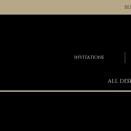
BE
INVITATIONS
ALL DES