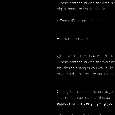
Please contact us with the details 
digital proof for you to see. ✨
* Frame/Easel not Included
Further Information
🌙 HOW TO PERSONALISE YOUR
Please contact us with the wording
any design changes you would like, 
create a digital draft for you to see
Once you have seen the drafts you
required can be made at this point. 
approval on the design, giving you