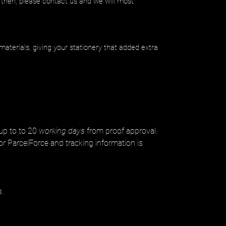
 then, please contact us and we will most
materials, giving your stationery that added extra
 up to to 20
working days
from proof approval.
or ParcelForce and tracking information is
s
.