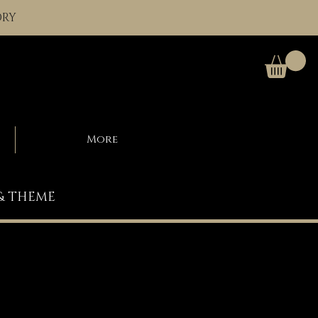
ORY
More
 & THEME