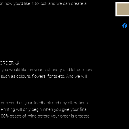
on how you’d like it to look and we can create a
 ORDER 🌙
 you would like on your stationery and let us know
such as colours, flowers, fonts etc. And we will
.
 can send us your feedback and any alterations
Printing will only begin when you give your final
 100% peace of mind before your order is created.