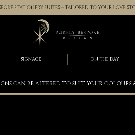
SPOKE STATIONERY SUITES – TAILORED TO YOUR LOVE ST
SIGNAGE
ON THE DAY
IGNS CAN BE ALTERED TO SUIT YOUR COLOURS