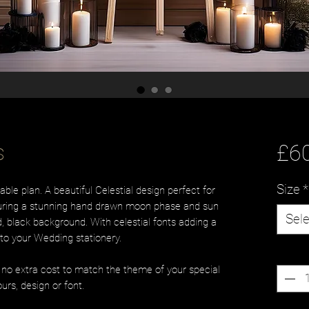
s
£6
Size
*
le plan. A beautiful Celestial design perfect for
turing a stunning hand drawn moon phase and sun
Sele
, black background. With celestial fonts adding a
to your Wedding stationery.
Quanti
t no extra cost to match the theme of your special
urs, design or font.