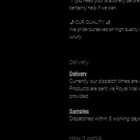
If you need your Stationery before
certainly help if we can.
🌙 OUR QUALITY 🌙
We pride ourselves on high quality 
luxury.
Delivery
Delivery
Currently our dispatch times are
Products are sent via Royal Mail 
provided.
Samples
Dispatched within 5
working day
How it works