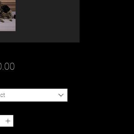
Price
0.00
ct
ty
*