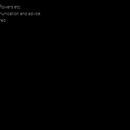
flowers etc.
munication and advice.
red