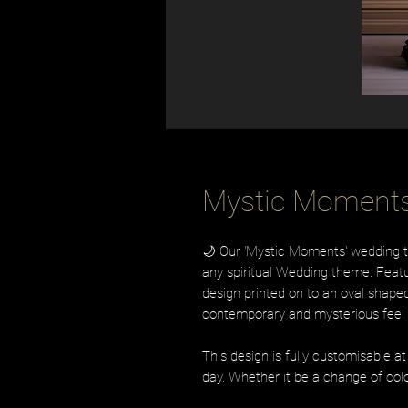
Mystic Moment
🌙 Our 'Mystic Moments' wedding tab
any spiritual Wedding theme. Fea
design printed on to an oval shaped
contemporary and mysterious feel 
This design is fully customisable a
day. Whether it be a change of colo