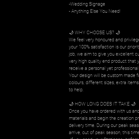
-Wedding Signage
- Anything Else You Need!
🌙 WHY CHOOSE US? 🌙
We feel very honoured and privilege
your 100% satisfaction is our prior
job, we aim to give you excellent c
very high quality end product that 
receive a personal yet professional 
Your design will be custom made fo
colours, different sizes, extra ite
to help.
🌙 HOW LONG DOES IT TAKE 🌙
Once you have ordered with us and
materials and begin the creation pr
delivery time. During our peak seas
arrive, out of peak season, this tim