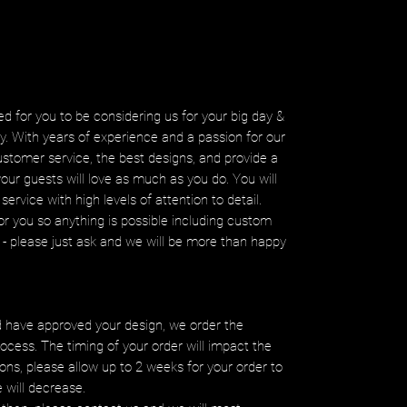
d for you to be considering us for your big day &
ity. With years of experience and a passion for our
ustomer service, the best designs, and provide a
your guests will love as much as you do. You will
service with high levels of attention to detail.
r you so anything is possible including custom
ms - please just ask and we will be more than happy
 have approved your design, we order the
ocess. The timing of your order will impact the
ons, please allow up to 2 weeks for your order to
e will decrease.