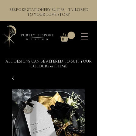
BESPOKE STATIONERY SUITES – TAILORED
TO YOUR LOVE STORY
ALL DESIGNS CAN BE ALTERED TO SUIT YOUR
COLOURS & THEME